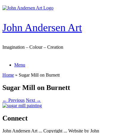
Skip
to
content
John Andersen Art
Imagination – Colour – Creation
Menu
Home
»
Sugar Mill on Burnett
Sugar Mill on Burnett
← Previous
Next →
Connect
John Andersen Art ... Copyright ... Website by John