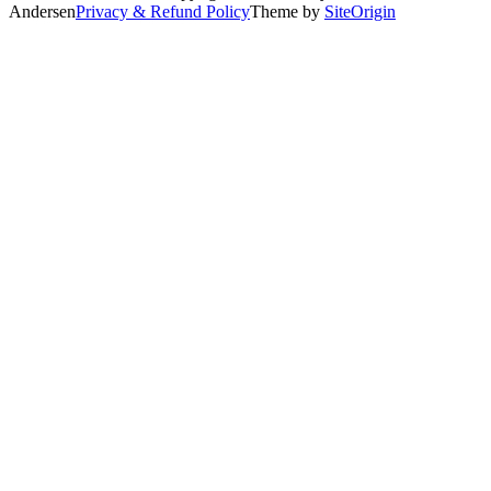
Andersen
Privacy & Refund Policy
Theme by
SiteOrigin