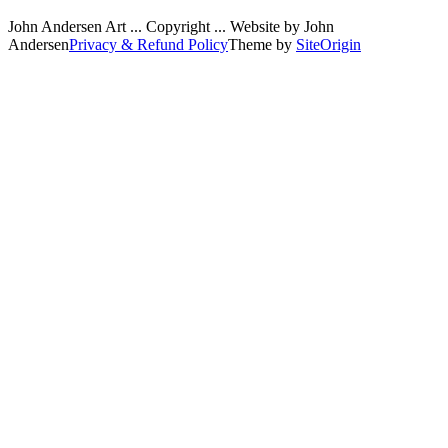
John Andersen Art ... Copyright ... Website by John
Andersen
Privacy & Refund Policy
Theme by
SiteOrigin