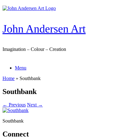
Skip
to
content
John Andersen Art
Imagination – Colour – Creation
Menu
Home
»
Southbank
Southbank
← Previous
Next →
Southbank
Connect