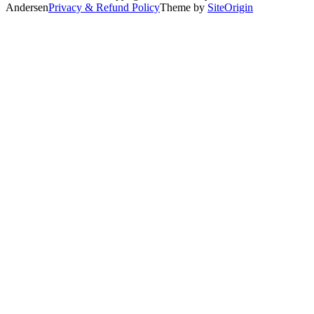
Andersen
Privacy & Refund Policy
Theme by
SiteOrigin