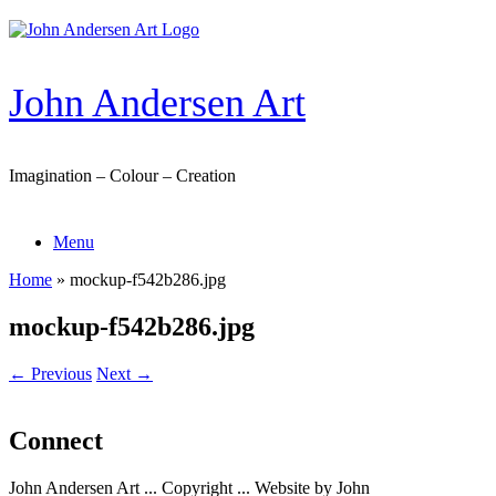
Skip
to
content
John Andersen Art
Imagination – Colour – Creation
Menu
Home
»
mockup-f542b286.jpg
mockup-f542b286.jpg
← Previous
Next →
Connect
John Andersen Art ... Copyright ... Website by John