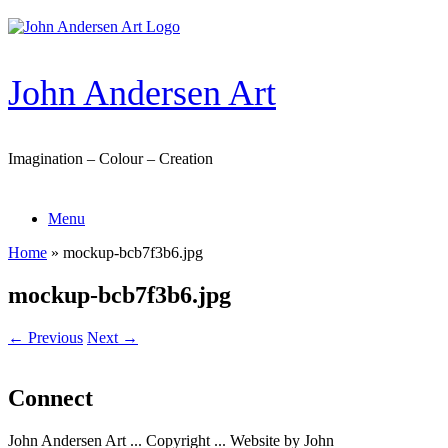
Skip
to
content
John Andersen Art
Imagination – Colour – Creation
Menu
Home
»
mockup-bcb7f3b6.jpg
mockup-bcb7f3b6.jpg
← Previous
Next →
Connect
John Andersen Art ... Copyright ... Website by John