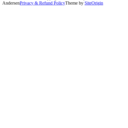
Andersen
Privacy & Refund Policy
Theme by
SiteOrigin