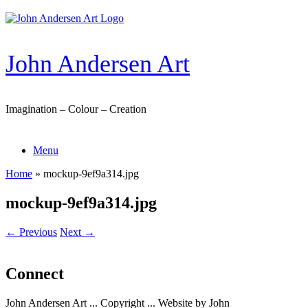
Skip
to
content
John Andersen Art
Imagination – Colour – Creation
Menu
Home
»
mockup-9ef9a314.jpg
mockup-9ef9a314.jpg
← Previous
Next →
Connect
John Andersen Art ... Copyright ... Website by John