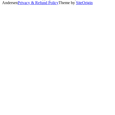
Andersen
Privacy & Refund Policy
Theme by
SiteOrigin