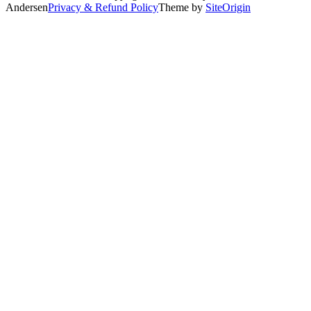
Andersen
Privacy & Refund Policy
Theme by
SiteOrigin