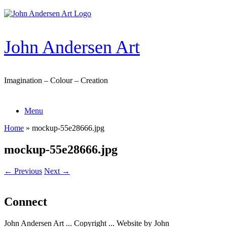
Skip
to
content
John Andersen Art
Imagination – Colour – Creation
Menu
Home
»
mockup-55e28666.jpg
mockup-55e28666.jpg
← Previous
Next →
Connect
John Andersen Art ... Copyright ... Website by John