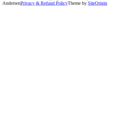
Andersen
Privacy & Refund Policy
Theme by
SiteOrigin