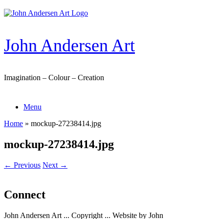
Skip
to
content
John Andersen Art
Imagination – Colour – Creation
Menu
Home
»
mockup-27238414.jpg
mockup-27238414.jpg
← Previous
Next →
Connect
John Andersen Art ... Copyright ... Website by John