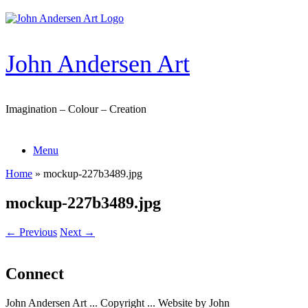
Skip
to
content
John Andersen Art
Imagination – Colour – Creation
Menu
Home
»
mockup-227b3489.jpg
mockup-227b3489.jpg
← Previous
Next →
Connect
John Andersen Art ... Copyright ... Website by John