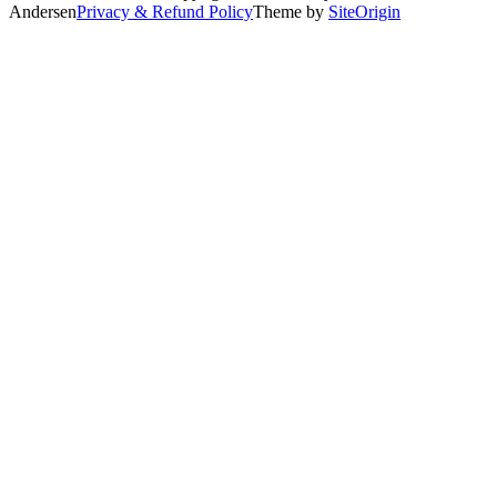
Andersen
Privacy & Refund Policy
Theme by
SiteOrigin