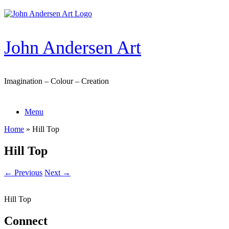
Skip
to
content
John Andersen Art
Imagination – Colour – Creation
Menu
Home
»
Hill Top
Hill Top
← Previous
Next →
Hill Top
Connect