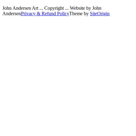
John Andersen Art ... Copyright ... Website by John
Andersen
Privacy & Refund Policy
Theme by
SiteOrigin