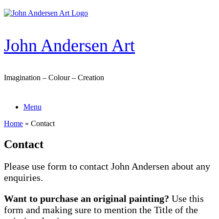
Skip
to
content
John Andersen Art
Imagination – Colour – Creation
Menu
Home
»
Contact
Contact
Please use form to contact John Andersen about any
enquiries.
Want to purchase an original painting?
Use this
form and making sure to mention the Title of the