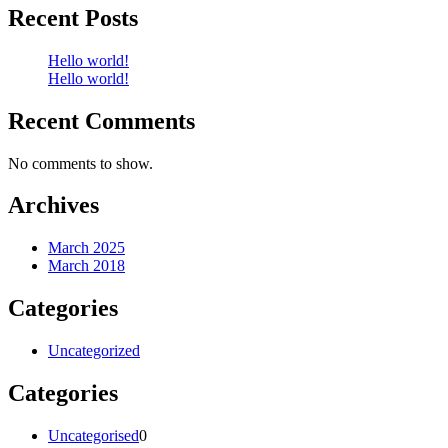
Recent Posts
Hello world!
Hello world!
Recent Comments
No comments to show.
Archives
March 2025
March 2018
Categories
Uncategorized
Categories
0
Uncategorised
0