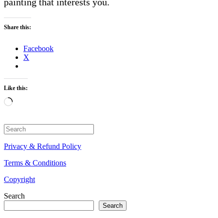
painting that interests you.
Share this:
Facebook
X
Like this:
Loading…
Search
for:
Privacy & Refund Policy
Terms & Conditions
Copyright
Search
Search