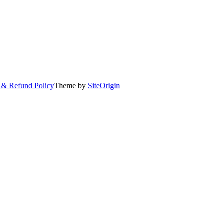
 & Refund Policy
Theme by
SiteOrigin