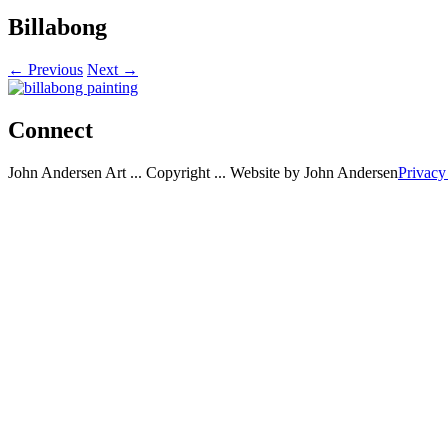
Billabong
← Previous
Next →
Connect
John Andersen Art ... Copyright ... Website by John Andersen
Privacy