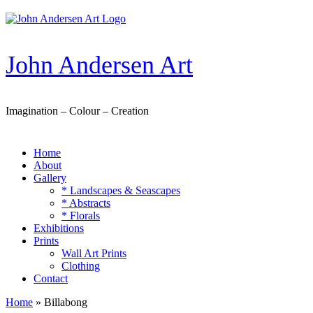
Skip
to
content
John Andersen Art
Imagination – Colour – Creation
Home
About
Gallery
* Landscapes & Seascapes
* Abstracts
* Florals
Exhibitions
Prints
Wall Art Prints
Clothing
Contact
Home
»
Billabong