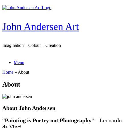
Skip
to
content
John Andersen Art
Imagination – Colour – Creation
Menu
Home
»
About
About
About John Andersen
“
Painting is Poetry not Photography
” – Leonardo
da Vinci