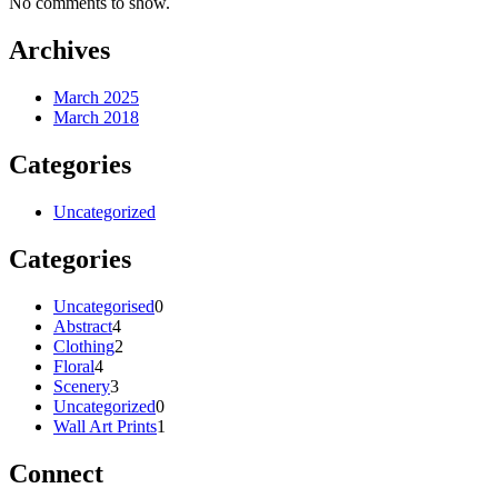
No comments to show.
Archives
March 2025
March 2018
Categories
Uncategorized
Categories
0
Uncategorised
0
4
products
Abstract
4
products
2
Clothing
2
4
products
Floral
4
products
3
Scenery
3
products
0
Uncategorized
0
products
1
Wall Art Prints
1
product
Connect