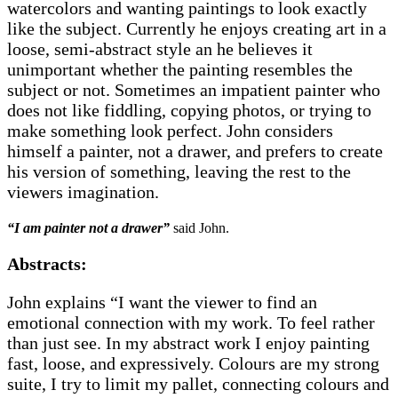
watercolors and wanting paintings to look exactly
like the subject. Currently he enjoys creating art in a
loose, semi-abstract style an he believes it
unimportant whether the painting resembles the
subject or not. Sometimes an impatient painter who
does not like fiddling, copying photos, or trying to
make something look perfect. John considers
himself a painter, not a drawer, and prefers to create
his version of something, leaving the rest to the
viewers imagination.
“I am painter not a drawer”
said John.
Abstracts:
John explains “I want the viewer to find an
emotional connection with my work. To feel rather
than just see. In my abstract work I enjoy painting
fast, loose, and expressively. Colours are my strong
suite, I try to limit my pallet, connecting colours and