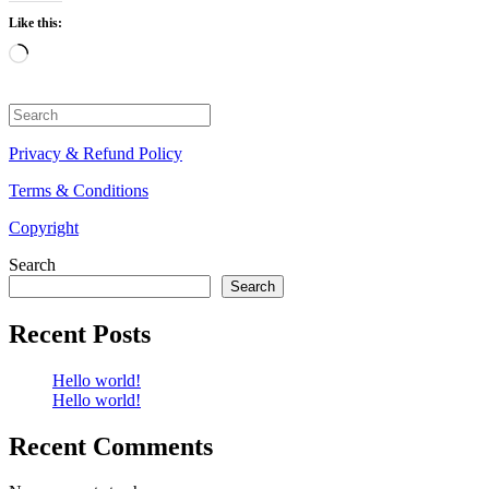
Like this:
Loading…
Search
for:
Privacy & Refund Policy
Terms & Conditions
Copyright
Search
Search
Recent Posts
Hello world!
Hello world!
Recent Comments