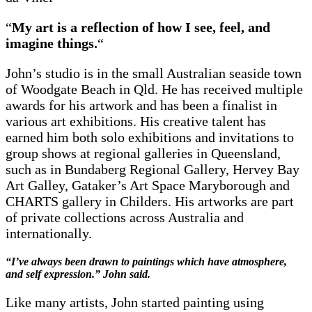
“
My art is a reflection of how I see, feel, and
imagine things.
“
John’s studio is in the small Australian seaside town
of Woodgate Beach in Qld. He has received multiple
awards for his artwork and has been a finalist in
various art exhibitions. His creative talent has
earned him both solo exhibitions and invitations to
group shows at regional galleries in Queensland,
such as in Bundaberg Regional Gallery, Hervey Bay
Art Galley, Gataker’s Art Space Maryborough and
CHARTS gallery in Childers. His artworks are part
of private collections across Australia and
internationally.
“I’ve always been drawn to paintings which have atmosphere,
and self expression.” John said.
Like many artists, John started painting using