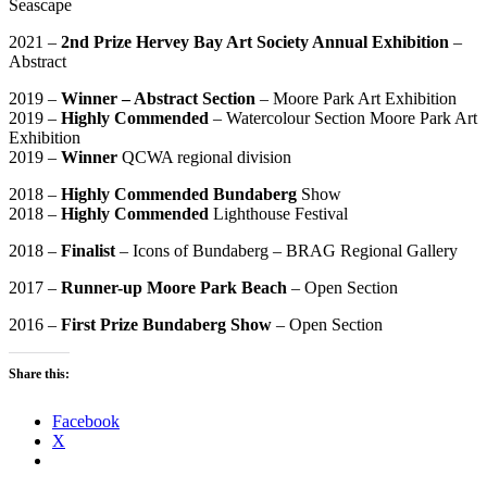
Seascape
2021 –
2nd Prize Hervey Bay Art Society Annual Exhibition
–
Abstract
2019 –
Winner – Abstract Section
– Moore Park Art Exhibition
2019 –
Highly Commended
– Watercolour Section Moore Park Art
Exhibition
2019 –
Winner
QCWA regional division
2018 –
Highly Commended Bundaberg
Show
2018 –
Highly Commended
Lighthouse Festival
2018 –
Finalist
– Icons of Bundaberg – BRAG Regional Gallery
2017 –
Runner-up Moore Park Beach
– Open Section
2016 –
First Prize Bundaberg Show
– Open Section
Share this:
Facebook
X