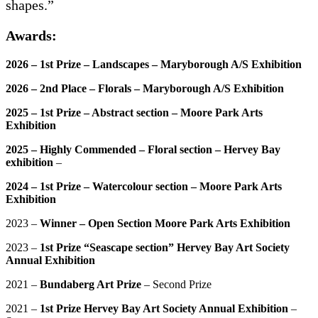
shapes.”
Awards:
2026 – 1st Prize – Landscapes – Maryborough A/S Exhibition
2026 – 2nd Place – Florals – Maryborough A/S Exhibition
2025 – 1st Prize – Abstract section – Moore Park Arts
Exhibition
2025 – Highly Commended – Floral section – Hervey Bay
exhibition
–
2024 – 1st Prize – Watercolour section – Moore Park Arts
Exhibition
2023 –
Winner – Open Section Moore Park Arts Exhibition
2023 –
1st Prize “Seascape section” Hervey Bay Art Society
Annual Exhibition
2021 –
Bundaberg Art Prize
– Second Prize
2021 –
1st Prize Hervey Bay Art Society Annual Exhibition
–