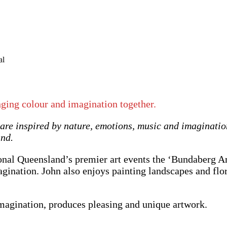
nging colour and imagination together.
 are inspired by nature, emotions, music and imaginati
and.
onal Queensland’s premier art events the ‘Bundaberg Art
agination. John also enjoys painting landscapes and flo
imagination, produces pleasing and unique artwork.