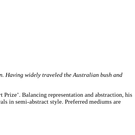
on. Having widely traveled the Australian bush and
 Prize’. Balancing representation and abstraction, his
rals in semi-abstract style. Preferred mediums are