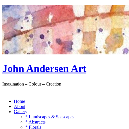
Skip
to
content
John Andersen Art
Imagination – Colour – Creation
Home
About
Gallery
* Landscapes & Seascapes
* Abstracts
* Florals