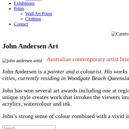
Exhibitions
Prints
Wall Art Prints
Clothing
Contact
John Andersen Art
Australian contemporary artist bri
John Andersen is a
painter and a colourist. His works
cities, currently residing in Woodgate Beach Queensl
John has won several art awards including one at regi
unique style creates work that invokes the viewers im
acrylics, watercolour and ink.
John’s strong sense of colour combined with a vivid 
Search