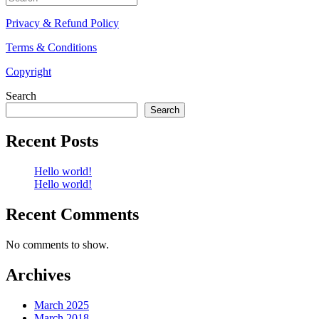
for:
Privacy & Refund Policy
Terms & Conditions
Copyright
Search
Search
Recent Posts
Hello world!
Hello world!
Recent Comments
No comments to show.
Archives
March 2025
March 2018