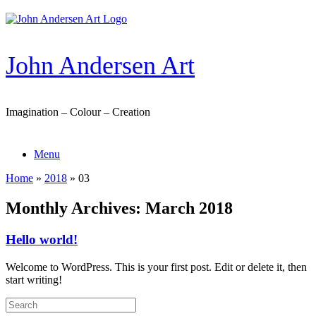
Skip
to
content
John Andersen Art
Imagination – Colour – Creation
Menu
Home
»
2018
»
03
Monthly Archives:
March 2018
Hello world!
Welcome to WordPress. This is your first post. Edit or delete it, then
start writing!
Search
for: