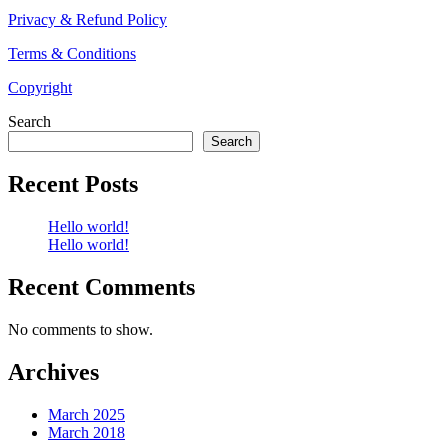
Privacy & Refund Policy
Terms & Conditions
Copyright
Search
Search
Recent Posts
Hello world!
Hello world!
Recent Comments
No comments to show.
Archives
March 2025
March 2018